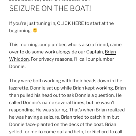
ON
SEIZURE ON THE BOAT!
If you’re just tuning in,
CLICK HERE
to start at the
beginning.
This morning, our plumber, who is also a friend, came
over to do some work alongside our Captain,
Brian
Whiddon
. For privacy reasons, I’ll call our plumber
Donnie.
They were both working with their heads down in the
lazarette. Donnie sat up while Brian kept working. Brian
then pulled his head out to ask Donnie a question. He
called Donnie’s name several times, but he wasn’t
responding. He was staring. That’s when Brian realized
he was having a seizure. Brian tried to catch him but
Donnie face-planted on the deck of the boat. Brian
yelled for me to come out and help, for Richard to call