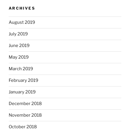
ARCHIVES
August 2019
July 2019
June 2019
May 2019
March 2019
February 2019
January 2019
December 2018
November 2018
October 2018