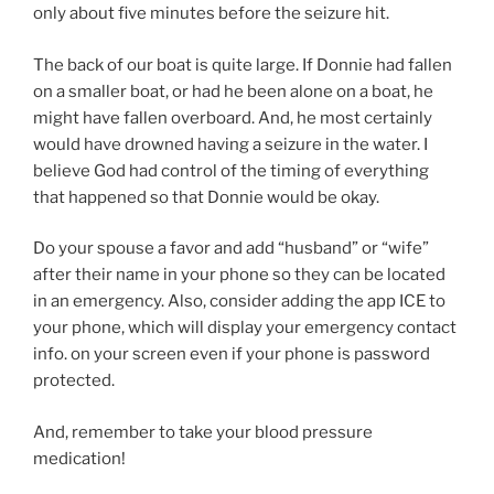
only about five minutes before the seizure hit.
The back of our boat is quite large. If Donnie had fallen
on a smaller boat, or had he been alone on a boat, he
might have fallen overboard. And, he most certainly
would have drowned having a seizure in the water. I
believe God had control of the timing of everything
that happened so that Donnie would be okay.
Do your spouse a favor and add “husband” or “wife”
after their name in your phone so they can be located
in an emergency. Also, consider adding the app ICE to
your phone, which will display your emergency contact
info. on your screen even if your phone is password
protected.
And, remember to take your blood pressure
medication!