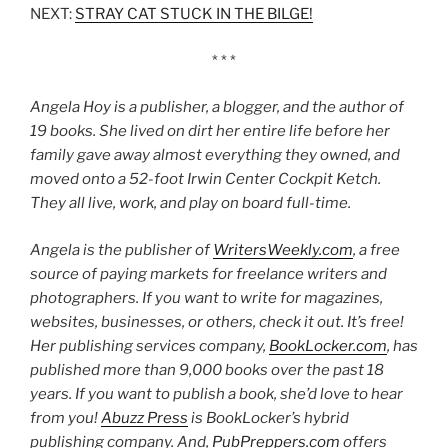
NEXT:
STRAY CAT STUCK IN THE BILGE!
* * *
Angela Hoy is a publisher, a blogger, and the author of
19 books. She lived on dirt her entire life before her
family gave away almost everything they owned, and
moved onto a 52-foot Irwin Center Cockpit Ketch.
They all live, work, and play on board full-time.
Angela is the publisher of
WritersWeekly.com
, a free
source of paying markets for freelance writers and
photographers. If you want to write for magazines,
websites, businesses, or others, check it out. It’s free!
Her publishing services company,
BookLocker.com
, has
published more than 9,000 books over the past 18
years. If you want to publish a book, she’d love to hear
from you!
Abuzz Press
is BookLocker’s hybrid
publishing company. And,
PubPreppers.com
offers