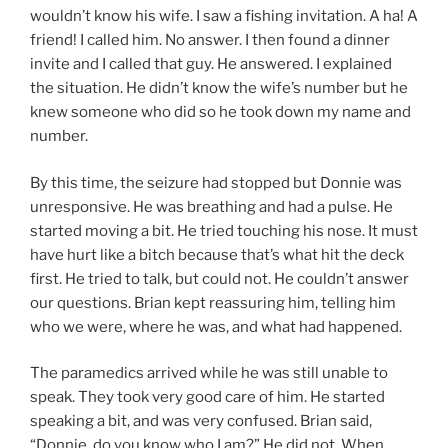
wouldn’t know his wife. I saw a fishing invitation. A ha! A
friend! I called him. No answer. I then found a dinner
invite and I called that guy. He answered. I explained
the situation. He didn’t know the wife’s number but he
knew someone who did so he took down my name and
number.
By this time, the seizure had stopped but Donnie was
unresponsive. He was breathing and had a pulse. He
started moving a bit. He tried touching his nose. It must
have hurt like a bitch because that’s what hit the deck
first. He tried to talk, but could not. He couldn’t answer
our questions. Brian kept reassuring him, telling him
who we were, where he was, and what had happened.
The paramedics arrived while he was still unable to
speak. They took very good care of him. He started
speaking a bit, and was very confused. Brian said,
“Donnie, do you know who I am?” He did not. When