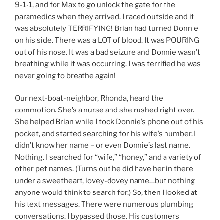
9-1-1, and for Max to go unlock the gate for the
paramedics when they arrived. I raced outside and it
was absolutely TERRIFYING! Brian had turned Donnie
on his side. There was a LOT of blood. It was POURING
out of his nose. It was a bad seizure and Donnie wasn’t
breathing while it was occurring. I was terrified he was
never going to breathe again!
Our next-boat-neighbor, Rhonda, heard the
commotion. She’s a nurse and she rushed right over.
She helped Brian while I took Donnie’s phone out of his
pocket, and started searching for his wife’s number. I
didn’t know her name – or even Donnie’s last name.
Nothing. I searched for “wife,” “honey,” and a variety of
other pet names. (Turns out he did have her in there
under a sweetheart, lovey-dovey name…but nothing
anyone would think to search for.) So, then I looked at
his text messages. There were numerous plumbing
conversations. I bypassed those. His customers