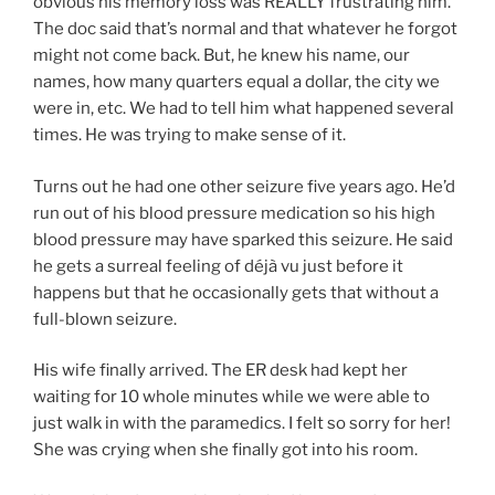
obvious his memory loss was REALLY frustrating him.
The doc said that’s normal and that whatever he forgot
might not come back. But, he knew his name, our
names, how many quarters equal a dollar, the city we
were in, etc. We had to tell him what happened several
times. He was trying to make sense of it.
Turns out he had one other seizure five years ago. He’d
run out of his blood pressure medication so his high
blood pressure may have sparked this seizure. He said
he gets a surreal feeling of déjà vu just before it
happens but that he occasionally gets that without a
full-blown seizure.
His wife finally arrived. The ER desk had kept her
waiting for 10 whole minutes while we were able to
just walk in with the paramedics. I felt so sorry for her!
She was crying when she finally got into his room.