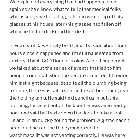
We explained everything that had happened once
again so she’d know what to tell other medical folks
who asked, gave her a hug, told him we’d drop off his
glasses at his house later, (his glasses had fallen off
when he hit the deck) and then left.
It was awful. Absolutely terrifying. It’s been about four
hours since it happened and I’m still nauseated from
anxiety. Thank GOD Donnie is okay. After it happened,
we talked about the series of events that led to him
being on our boat when the seizure occurred. I’d texted
him last night because, despite all the plumbing being
re-done, there was still a stink in the aft bedroom (near
the holding tank). He said he’d pencil us in but, this
morning, he called out of the blue. He was on a nearby
boat, and said he’d walk down the dock to take a look.
He and Brian quickly found the problem. A gizmo hadn’t
been put back on the thingymabob so the
watchmacallit was not venting correctly. He was here