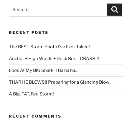
Search
Search
for:
RECENT POSTS
The BEST Storm Photo I’ve Ever Taken!
Anchor + High Winds + Dock Box = CRASH!!!
Look At My BIG Shark!!! Ha ha ha…
THAR HE BLOWS!! Preparing for a Glancing Blow…
A Big, FAT, Red Storm!
RECENT COMMENTS