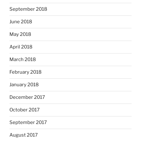
September 2018
June 2018
May 2018
April 2018
March 2018
February 2018
January 2018
December 2017
October 2017
September 2017
August 2017