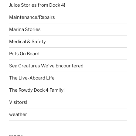
Juice Stories from Dock 4!
Maintenance/Repairs
Marina Stories
Medical & Safety
Pets On Board
Sea Creatures We've Encountered
The Live-Aboard Life
The Rowdy Dock 4 Family!
Visitors!
weather