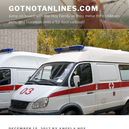
Skip
GOTNOTANLINES.COM
to
Jump on board with the Hoy Family as they move their children,
content
pets, and business onto a 52-foot sailboat!
POSTED
DECEMBER 15, 2017
BY
ANGELA HOY