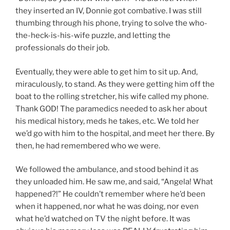
they inserted an IV, Donnie got combative. I was still
thumbing through his phone, trying to solve the who-
the-heck-is-his-wife puzzle, and letting the
professionals do their job.
Eventually, they were able to get him to sit up. And,
miraculously, to stand. As they were getting him off the
boat to the rolling stretcher, his wife called my phone.
Thank GOD! The paramedics needed to ask her about
his medical history, meds he takes, etc. We told her
we’d go with him to the hospital, and meet her there. By
then, he had remembered who we were.
We followed the ambulance, and stood behind it as
they unloaded him. He saw me, and said, “Angela! What
happened?!” He couldn’t remember where he’d been
when it happened, nor what he was doing, nor even
what he’d watched on TV the night before. It was