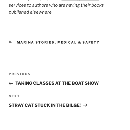
services to authors who are having their books
published elsewhere.
CATEGORIES
MARINA STORIES
,
MEDICAL & SAFETY
Post
Previous
PREVIOUS
navigation
Post
TAKING CLASSES AT THE BOAT SHOW
Next
NEXT
Post
STRAY CAT STUCK IN THE BILGE!