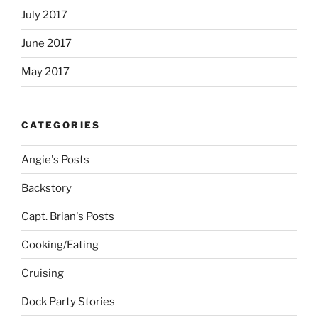
July 2017
June 2017
May 2017
CATEGORIES
Angie's Posts
Backstory
Capt. Brian's Posts
Cooking/Eating
Cruising
Dock Party Stories