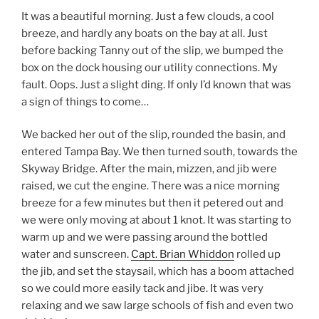
It was a beautiful morning. Just a few clouds, a cool
breeze, and hardly any boats on the bay at all. Just
before backing Tanny out of the slip, we bumped the
box on the dock housing our utility connections. My
fault. Oops. Just a slight ding. If only I’d known that was
a sign of things to come…
We backed her out of the slip, rounded the basin, and
entered Tampa Bay. We then turned south, towards the
Skyway Bridge. After the main, mizzen, and jib were
raised, we cut the engine. There was a nice morning
breeze for a few minutes but then it petered out and
we were only moving at about 1 knot. It was starting to
warm up and we were passing around the bottled
water and sunscreen.
Capt. Brian Whiddon
rolled up
the jib, and set the staysail, which has a boom attached
so we could more easily tack and jibe. It was very
relaxing and we saw large schools of fish and even two