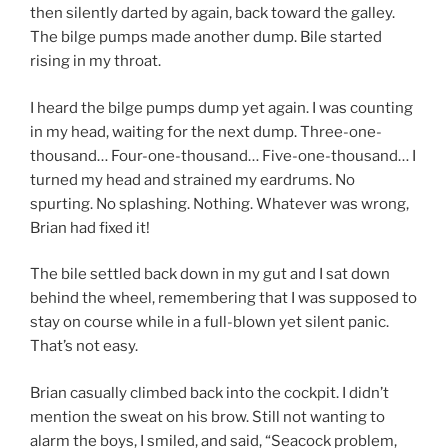
then silently darted by again, back toward the galley.
The bilge pumps made another dump. Bile started
rising in my throat.
I heard the bilge pumps dump yet again. I was counting
in my head, waiting for the next dump. Three-one-
thousand… Four-one-thousand… Five-one-thousand… I
turned my head and strained my eardrums. No
spurting. No splashing. Nothing. Whatever was wrong,
Brian had fixed it!
The bile settled back down in my gut and I sat down
behind the wheel, remembering that I was supposed to
stay on course while in a full-blown yet silent panic.
That’s not easy.
Brian casually climbed back into the cockpit. I didn’t
mention the sweat on his brow. Still not wanting to
alarm the boys, I smiled, and said, “Seacock problem,