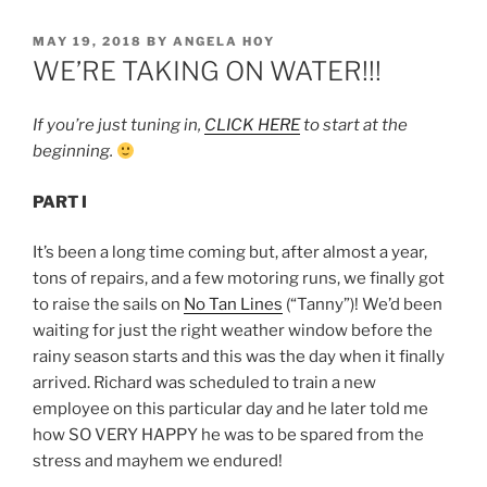
POSTED
MAY 19, 2018
BY
ANGELA HOY
ON
WE’RE TAKING ON WATER!!!
If you’re just tuning in,
CLICK HERE
to start at the
beginning.
PART I
It’s been a long time coming but, after almost a year,
tons of repairs, and a few motoring runs, we finally got
to raise the sails on
No Tan Lines
(“Tanny”)! We’d been
waiting for just the right weather window before the
rainy season starts and this was the day when it finally
arrived. Richard was scheduled to train a new
employee on this particular day and he later told me
how SO VERY HAPPY he was to be spared from the
stress and mayhem we endured!