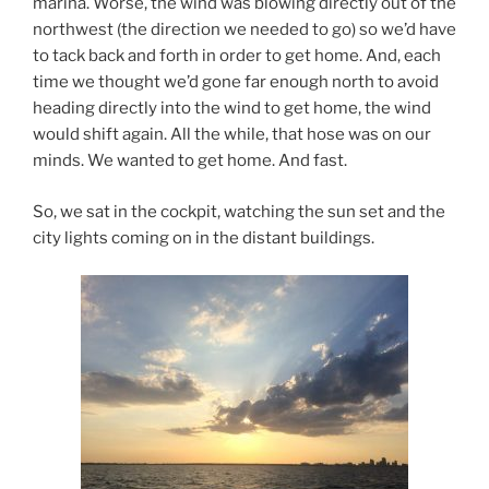
marina. Worse, the wind was blowing directly out of the
northwest (the direction we needed to go) so we’d have
to tack back and forth in order to get home. And, each
time we thought we’d gone far enough north to avoid
heading directly into the wind to get home, the wind
would shift again. All the while, that hose was on our
minds. We wanted to get home. And fast.
So, we sat in the cockpit, watching the sun set and the
city lights coming on in the distant buildings.