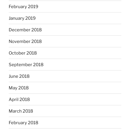
February 2019
January 2019
December 2018
November 2018
October 2018
September 2018
June 2018
May 2018
April 2018
March 2018
February 2018