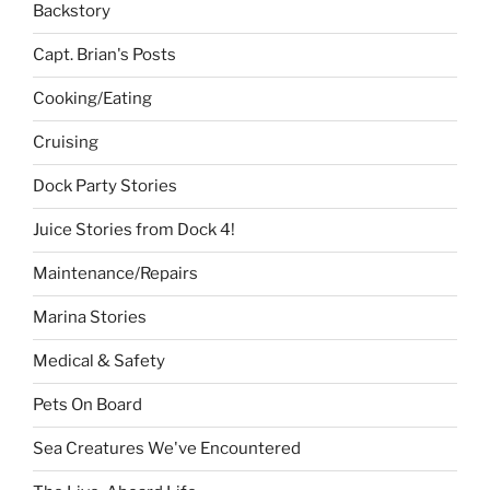
Backstory
Capt. Brian's Posts
Cooking/Eating
Cruising
Dock Party Stories
Juice Stories from Dock 4!
Maintenance/Repairs
Marina Stories
Medical & Safety
Pets On Board
Sea Creatures We've Encountered