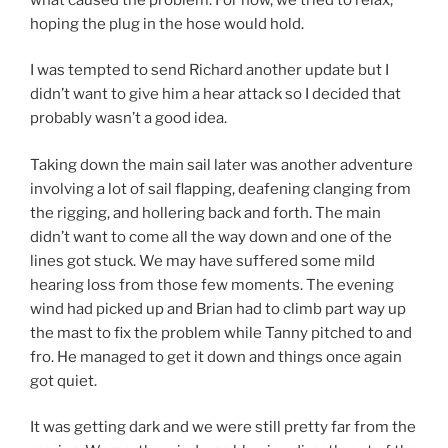
hoping the plug in the hose would hold.
I was tempted to send Richard another update but I
didn’t want to give him a hear attack so I decided that
probably wasn’t a good idea.
Taking down the main sail later was another adventure
involving a lot of sail flapping, deafening clanging from
the rigging, and hollering back and forth. The main
didn’t want to come all the way down and one of the
lines got stuck. We may have suffered some mild
hearing loss from those few moments. The evening
wind had picked up and Brian had to climb part way up
the mast to fix the problem while Tanny pitched to and
fro. He managed to get it down and things once again
got quiet.
It was getting dark and we were still pretty far from the