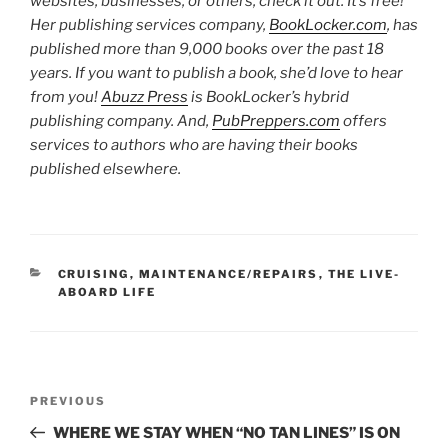
websites, businesses, or others, check it out. It’s free!
Her publishing services company,
BookLocker.com
, has
published more than 9,000 books over the past 18
years. If you want to publish a book, she’d love to hear
from you!
Abuzz Press
is BookLocker’s hybrid
publishing company. And,
PubPreppers.com
offers
services to authors who are having their books
published elsewhere.
CATEGORIES
CRUISING
,
MAINTENANCE/REPAIRS
,
THE LIVE-
ABOARD LIFE
Post
Previous
PREVIOUS
navigation
Post
WHERE WE STAY WHEN “NO TAN LINES” IS ON