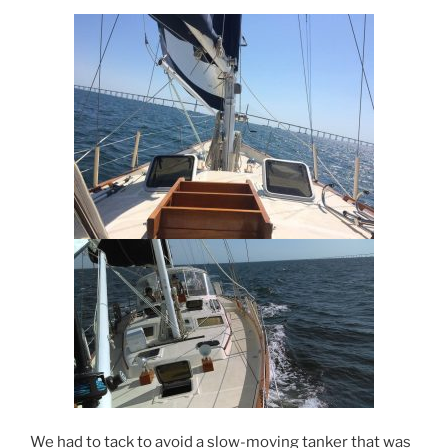
We had to tack to avoid a slow-moving tanker that was