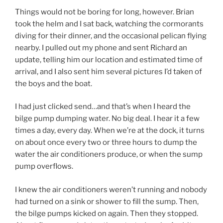
Things would not be boring for long, however. Brian
took the helm and I sat back, watching the cormorants
diving for their dinner, and the occasional pelican flying
nearby. I pulled out my phone and sent Richard an
update, telling him our location and estimated time of
arrival, and I also sent him several pictures I’d taken of
the boys and the boat.
I had just clicked send…and that’s when I heard the
bilge pump dumping water. No big deal. I hear it a few
times a day, every day. When we’re at the dock, it turns
on about once every two or three hours to dump the
water the air conditioners produce, or when the sump
pump overflows.
I knew the air conditioners weren’t running and nobody
had turned on a sink or shower to fill the sump. Then,
the bilge pumps kicked on again. Then they stopped.