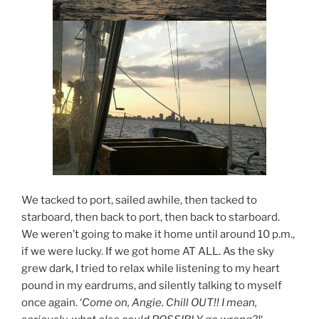
We tacked to port, sailed awhile, then tacked to
starboard, then back to port, then back to starboard.
We weren’t going to make it home until around 10 p.m.,
if we were lucky. If we got home AT ALL. As the sky
grew dark, I tried to relax while listening to my heart
pound in my eardrums, and silently talking to myself
once again. ‘
Come on, Angie. Chill OUT!! I mean,