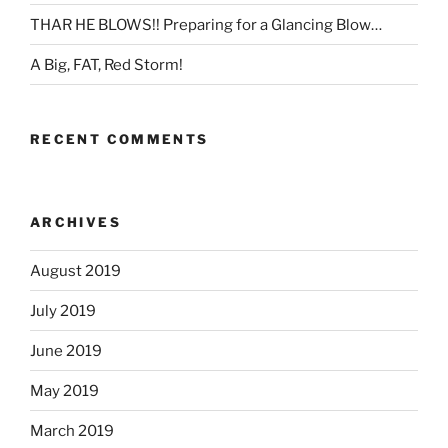
THAR HE BLOWS!! Preparing for a Glancing Blow…
A Big, FAT, Red Storm!
RECENT COMMENTS
ARCHIVES
August 2019
July 2019
June 2019
May 2019
March 2019