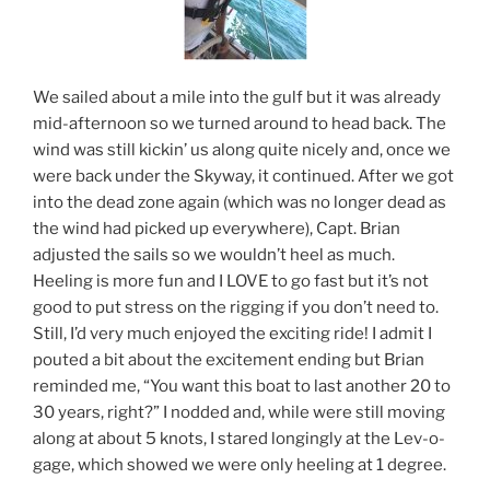
We sailed about a mile into the gulf but it was already
mid-afternoon so we turned around to head back. The
wind was still kickin’ us along quite nicely and, once we
were back under the Skyway, it continued. After we got
into the dead zone again (which was no longer dead as
the wind had picked up everywhere), Capt. Brian
adjusted the sails so we wouldn’t heel as much.
Heeling is more fun and I LOVE to go fast but it’s not
good to put stress on the rigging if you don’t need to.
Still, I’d very much enjoyed the exciting ride! I admit I
pouted a bit about the excitement ending but Brian
reminded me, “You want this boat to last another 20 to
30 years, right?” I nodded and, while were still moving
along at about 5 knots, I stared longingly at the Lev-o-
gage, which showed we were only heeling at 1 degree.