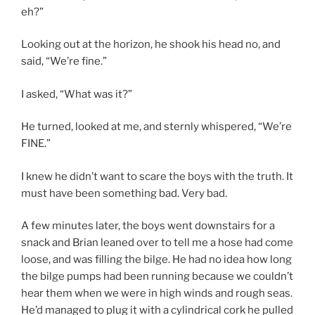
eh?”
Looking out at the horizon, he shook his head no, and
said, “We’re fine.”
I asked, “What was it?”
He turned, looked at me, and sternly whispered, “We’re
FINE.”
I knew he didn’t want to scare the boys with the truth. It
must have been something bad. Very bad.
A few minutes later, the boys went downstairs for a
snack and Brian leaned over to tell me a hose had come
loose, and was filling the bilge. He had no idea how long
the bilge pumps had been running because we couldn’t
hear them when we were in high winds and rough seas.
He’d managed to plug it with a cylindrical cork he pulled