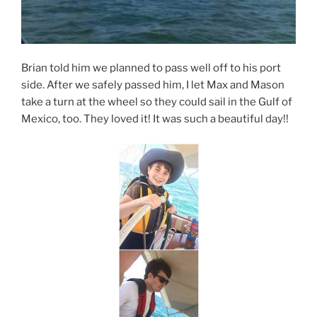
Brian told him we planned to pass well off to his port
side. After we safely passed him, I let Max and Mason
take a turn at the wheel so they could sail in the Gulf of
Mexico, too. They loved it! It was such a beautiful day!!