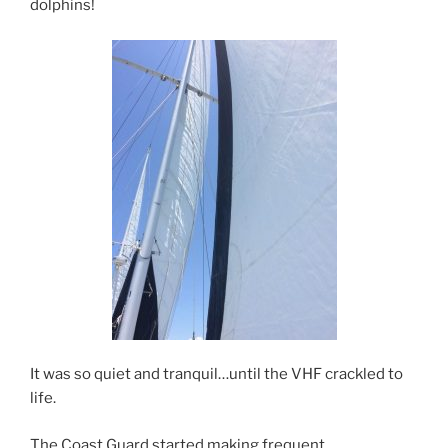
dolphins!
It was so quiet and tranquil…until the VHF crackled to
life.
The Coast Guard started making frequent