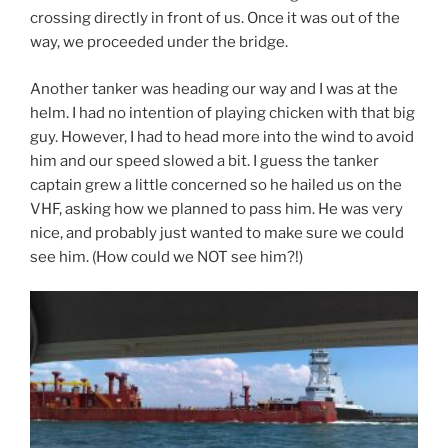
crossing directly in front of us. Once it was out of the
way, we proceeded under the bridge.
Another tanker was heading our way and I was at the
helm. I had no intention of playing chicken with that big
guy. However, I had to head more into the wind to avoid
him and our speed slowed a bit. I guess the tanker
captain grew a little concerned so he hailed us on the
VHF, asking how we planned to pass him. He was very
nice, and probably just wanted to make sure we could
see him. (How could we NOT see him?!)