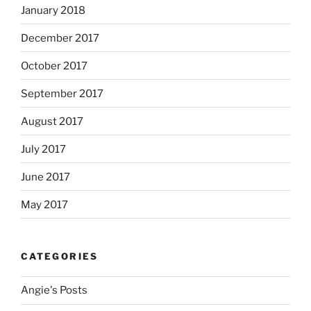
January 2018
December 2017
October 2017
September 2017
August 2017
July 2017
June 2017
May 2017
CATEGORIES
Angie's Posts