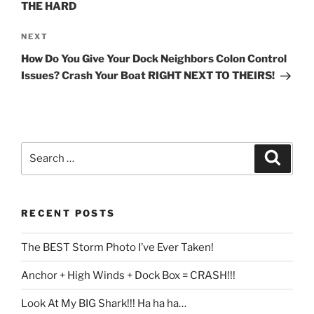
THE HARD
Next
NEXT
Post
How Do You Give Your Dock Neighbors Colon Control
Issues? Crash Your Boat RIGHT NEXT TO THEIRS!
Search
Search
for:
RECENT POSTS
The BEST Storm Photo I’ve Ever Taken!
Anchor + High Winds + Dock Box = CRASH!!!
Look At My BIG Shark!!! Ha ha ha…