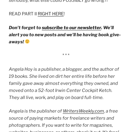
seriously, what else could POSSIBLY go wrong?!
‘
READ PART II
RIGHT HERE
!
Don’t forget to
subscribe to our newsletter
. We’ll
alert you to new posts and we’ll be having book give-
aways!
* * *
Angela Hoy is a publisher, a blogger, and the author of
19 books. She lived on dirt her entire life before her
family gave away almost everything they owned, and
moved onto a 52-foot Irwin Center Cockpit Ketch.
They all live, work, and play on board full-time.
Angela is the publisher of
WritersWeekly.com
, a free
source of paying markets for freelance writers and
photographers. If you want to write for magazines,