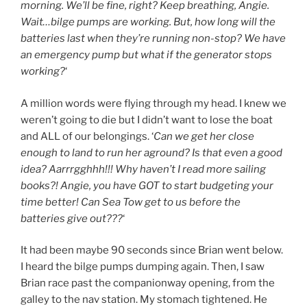
morning. We’ll be fine, right? Keep breathing, Angie.
Wait…bilge pumps are working. But, how long will the
batteries last when they’re running non-stop? We have
an emergency pump but what if the generator stops
working?
‘
A million words were flying through my head. I knew we
weren’t going to die but I didn’t want to lose the boat
and ALL of our belongings. ‘
Can we get her close
enough to land to run her aground? Is that even a good
idea? Aarrrgghhh!!! Why haven’t I read more sailing
books?! Angie, you have GOT to start budgeting your
time better! Can Sea Tow get to us before the
batteries give out???
‘
It had been maybe 90 seconds since Brian went below.
I heard the bilge pumps dumping again. Then, I saw
Brian race past the companionway opening, from the
galley to the nav station. My stomach tightened. He