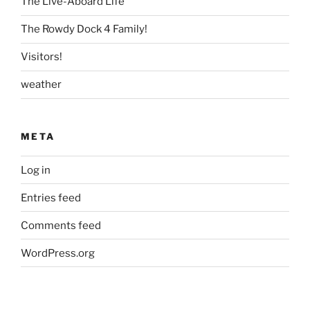
The Live-Aboard Life
The Rowdy Dock 4 Family!
Visitors!
weather
META
Log in
Entries feed
Comments feed
WordPress.org