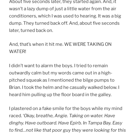
About five seconds later, they started again. And, it
wasn’t a lazy dump of just a little water from the air
conditioners, which I was used to hearing. It was a big
dump. They turned back off. And, about five seconds
later, turned back on.
And, that’s when it hit me. WE WERE TAKING ON
WATER!
I didn’t want to alarm the boys. I tried to remain
outwardly calm but my words came out in a high-
pitched squeak as I mentioned the bilge pumps to
Brian. I took the helm and he casually walked below. I
heard him pulling up the floor board in the galley.
I plastered on a fake smile for the boys while my mind
raced. ‘
Okay, breathe, Angie. Taking on water. Have
dinghy. Have outboard. Have Epirb. In Tampa Bay. Easy
to find…not like that poor guy they were looking for this