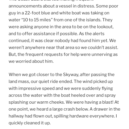
announcements about a vessel in distress. Some poor
guy in a 22-foot blue and white boat was taking on
water “10 to 15 miles” from one of the islands. They
were asking anyone in the area to be on the lookout,
and to offer assistance if possible. As the alerts
continued, it was clear nobody had found him yet. We
weren’t anywhere near that area so we couldn’t assist.
But, the frequent requests for help were unnerving as
we worried about him.
When we got closer to the Skyway, after passing the
land mass, our quiet ride ended. The wind picked up
with impressive speed and we were suddenly flying
across the water with the boat heeled over and spray
splashing our warm cheeks. We were having a blast! At
one point, we heard a large crash below. A drawer in the
hallway had flown out, spilling hardware everywhere. I
quickly cleaned it up.