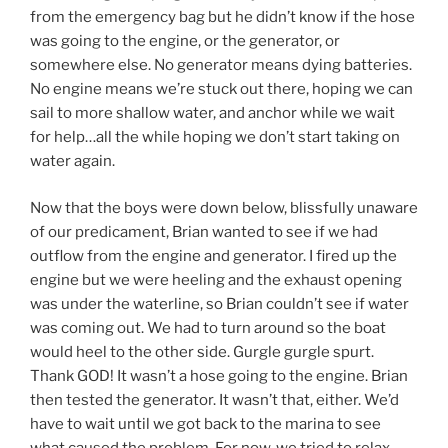
from the emergency bag but he didn’t know if the hose
was going to the engine, or the generator, or
somewhere else. No generator means dying batteries.
No engine means we’re stuck out there, hoping we can
sail to more shallow water, and anchor while we wait
for help…all the while hoping we don’t start taking on
water again.
Now that the boys were down below, blissfully unaware
of our predicament, Brian wanted to see if we had
outflow from the engine and generator. I fired up the
engine but we were heeling and the exhaust opening
was under the waterline, so Brian couldn’t see if water
was coming out. We had to turn around so the boat
would heel to the other side. Gurgle gurgle spurt.
Thank GOD! It wasn’t a hose going to the engine. Brian
then tested the generator. It wasn’t that, either. We’d
have to wait until we got back to the marina to see
what caused the problem. For now, we tried to relax,