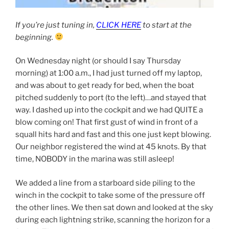
If you’re just tuning in,
CLICK HERE
to start at the
beginning.
On Wednesday night (or should I say Thursday
morning) at 1:00 a.m., I had just turned off my laptop,
and was about to get ready for bed, when the boat
pitched suddenly to port (to the left)…and stayed that
way. I dashed up into the cockpit and we had QUITE a
blow coming on! That first gust of wind in front of a
squall hits hard and fast and this one just kept blowing.
Our neighbor registered the wind at 45 knots. By that
time, NOBODY in the marina was still asleep!
We added a line from a starboard side piling to the
winch in the cockpit to take some of the pressure off
the other lines. We then sat down and looked at the sky
during each lightning strike, scanning the horizon for a