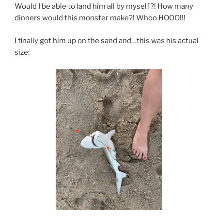
Would I be able to land him all by myself?! How many
dinners would this monster make?! Whoo HOOO!!!
I finally got him up on the sand and…this was his actual
size: