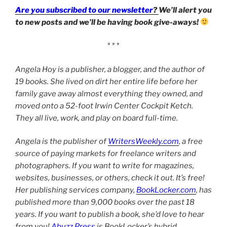
Are you subscribed to our newsletter
?
We’ll alert you
to new posts and we’ll be having book give-aways!
* * *
Angela Hoy is a publisher, a blogger, and the author of
19 books. She lived on dirt her entire life before her
family gave away almost everything they owned, and
moved onto a 52-foot Irwin Center Cockpit Ketch.
They all live, work, and play on board full-time.
Angela is the publisher of
WritersWeekly.com
, a free
source of paying markets for freelance writers and
photographers. If you want to write for magazines,
websites, businesses, or others, check it out. It’s free!
Her publishing services company,
BookLocker.com
, has
published more than 9,000 books over the past 18
years. If you want to publish a book, she’d love to hear
from you!
Abuzz Press
is BookLocker’s hybrid