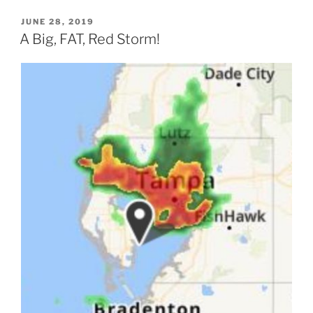
POSTED
JUNE 28, 2019
ON
A Big, FAT, Red Storm!