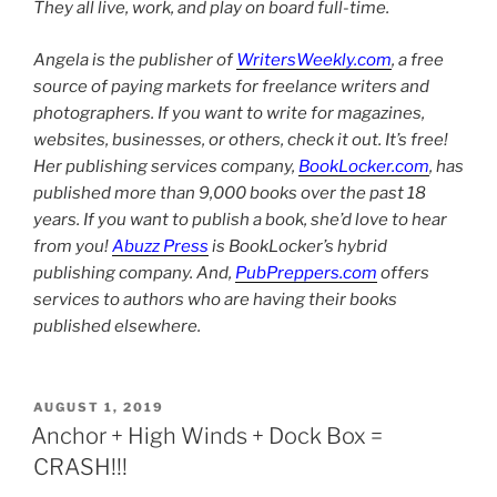
They all live, work, and play on board full-time.
Angela is the publisher of
WritersWeekly.com
, a free
source of paying markets for freelance writers and
photographers. If you want to write for magazines,
websites, businesses, or others, check it out. It’s free!
Her publishing services company,
BookLocker.com
, has
published more than 9,000 books over the past 18
years. If you want to publish a book, she’d love to hear
from you!
Abuzz Press
is BookLocker’s hybrid
publishing company. And,
PubPreppers.com
offers
services to authors who are having their books
published elsewhere.
POSTED
AUGUST 1, 2019
ON
Anchor + High Winds + Dock Box =
CRASH!!!