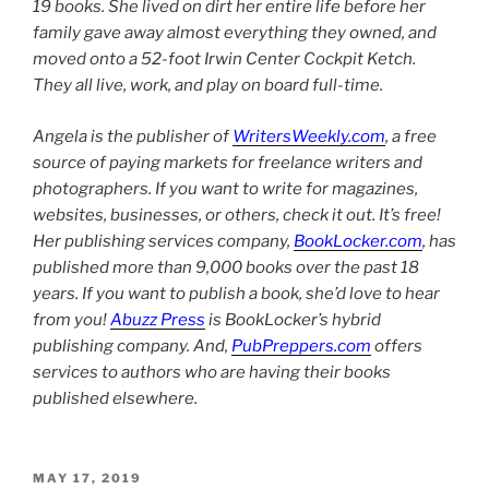
19 books. She lived on dirt her entire life before her
family gave away almost everything they owned, and
moved onto a 52-foot Irwin Center Cockpit Ketch.
They all live, work, and play on board full-time.
Angela is the publisher of
WritersWeekly.com
, a free
source of paying markets for freelance writers and
photographers. If you want to write for magazines,
websites, businesses, or others, check it out. It’s free!
Her publishing services company,
BookLocker.com
, has
published more than 9,000 books over the past 18
years. If you want to publish a book, she’d love to hear
from you!
Abuzz Press
is BookLocker’s hybrid
publishing company. And,
PubPreppers.com
offers
services to authors who are having their books
published elsewhere.
POSTED
MAY 17, 2019