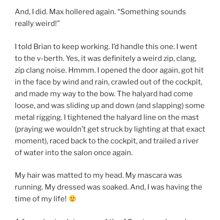
And, I did. Max hollered again. “Something sounds
really weird!”
I told Brian to keep working. I’d handle this one. I went
to the v-berth. Yes, it was definitely a weird zip, clang,
zip clang noise. Hmmm. I opened the door again, got hit
in the face by wind and rain, crawled out of the cockpit,
and made my way to the bow. The halyard had come
loose, and was sliding up and down (and slapping) some
metal rigging. I tightened the halyard line on the mast
(praying we wouldn’t get struck by lighting at that exact
moment), raced back to the cockpit, and trailed a river
of water into the salon once again.
My hair was matted to my head. My mascara was
running. My dressed was soaked. And, I was having the
time of my life!