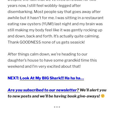
years now, I still feel wobbly-legged after
disembarking. Most people say that goes away after
awhile but it hasn’t for me. I was sitting in a restaurant
eating raw oysters (YUM!) last night and my brain was
still making my body feel like it was gently rocking up
and down, back and forth. It’s actually quite calming.
Thank GOODNESS none of us gets seasick!
After things calm down, we’re heading to our
daughter’s house to have some grandkid time this
weekend and I’m very excited about that!
NEXT:
Look At My BIG Shark!!! Ha ha ha…
Are you subscribed to our newsletter
?
We’ll alert you
to new posts and we’ll be having book give-aways!
* * *