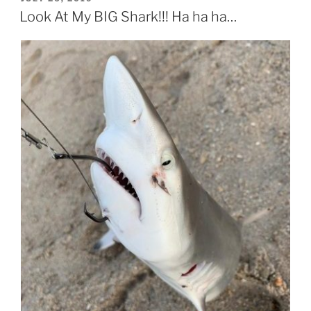
ON
Look At My BIG Shark!!! Ha ha ha…