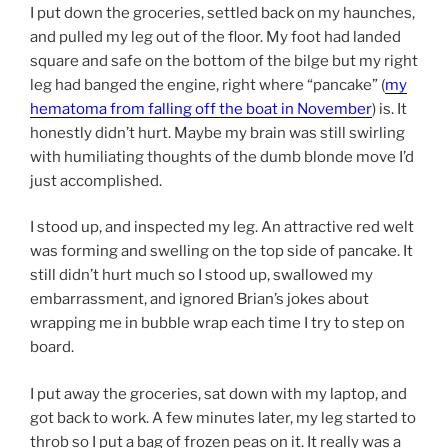
I put down the groceries, settled back on my haunches,
and pulled my leg out of the floor. My foot had landed
square and safe on the bottom of the bilge but my right
leg had banged the engine, right where “pancake” (
my
hematoma from falling off the boat in November
) is. It
honestly didn’t hurt. Maybe my brain was still swirling
with humiliating thoughts of the dumb blonde move I’d
just accomplished.
I stood up, and inspected my leg. An attractive red welt
was forming and swelling on the top side of pancake. It
still didn’t hurt much so I stood up, swallowed my
embarrassment, and ignored Brian’s jokes about
wrapping me in bubble wrap each time I try to step on
board.
I put away the groceries, sat down with my laptop, and
got back to work. A few minutes later, my leg started to
throb so I put a bag of frozen peas on it. It really was a