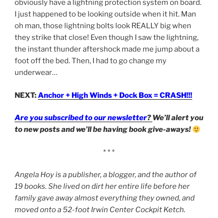
obviously have a lightning protection system on board.
I just happened to be looking outside when it hit. Man
oh man, those lightning bolts look REALLY big when
they strike that close! Even though I saw the lightning,
the instant thunder aftershock made me jump about a
foot off the bed. Then, I had to go change my
underwear…
NEXT:
Anchor + High Winds + Dock Box = CRASH!!!
Are you subscribed to our newsletter
?
We’ll alert you
to new posts and we’ll be having book give-aways!
* * *
Angela Hoy is a publisher, a blogger, and the author of
19 books. She lived on dirt her entire life before her
family gave away almost everything they owned, and
moved onto a 52-foot Irwin Center Cockpit Ketch.