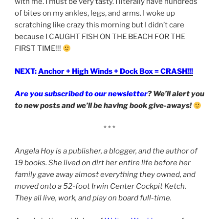
with me. I must be very tasty. I literally have hundreds
of bites on my ankles, legs, and arms. I woke up
scratching like crazy this morning but I didn’t care
because I CAUGHT FISH ON THE BEACH FOR THE
FIRST TIME!!!
NEXT:
Anchor + High Winds + Dock Box = CRASH!!!
Are you subscribed to our newsletter
?
We’ll alert you
to new posts and we’ll be having book give-aways!
* * *
Angela Hoy is a publisher, a blogger, and the author of
19 books. She lived on dirt her entire life before her
family gave away almost everything they owned, and
moved onto a 52-foot Irwin Center Cockpit Ketch.
They all live, work, and play on board full-time.