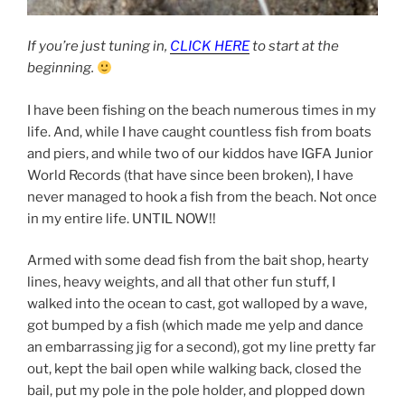
If you’re just tuning in,
CLICK HERE
to start at the
beginning.
I have been fishing on the beach numerous times in my
life. And, while I have caught countless fish from boats
and piers, and while two of our kiddos have IGFA Junior
World Records (that have since been broken), I have
never managed to hook a fish from the beach. Not once
in my entire life. UNTIL NOW!!
Armed with some dead fish from the bait shop, hearty
lines, heavy weights, and all that other fun stuff, I
walked into the ocean to cast, got walloped by a wave,
got bumped by a fish (which made me yelp and dance
an embarrassing jig for a second), got my line pretty far
out, kept the bail open while walking back, closed the
bail, put my pole in the pole holder, and plopped down