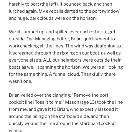
harshly to port (the left). It bounced back, and then
lurched again. My eyeballs darted to the port (window)
and huge, dark clouds were on the horizon.
We all jumped up, and spilled over each other to get
outside. Our Managing Editor, Brian, quickly went to
work checking all the lines. The wind was deafening as
it screamed through the rigging on our boat, as well as
everyone else’s. ALL our neighbors were outside their
boats as well, scanning the horizon. We were all looking
for the same thing. A funnel cloud. Thankfully, there
wasn’t one.
Brian yelled over the clanging, “Remove the port
cockpit line! Toss it to me!” Mason (age 13) took the line
from me, and gave it to Brian, who expertly lassoed it
around the piling on the starboard side, and then
quickly wound the line around the starboard cockpit
winch.