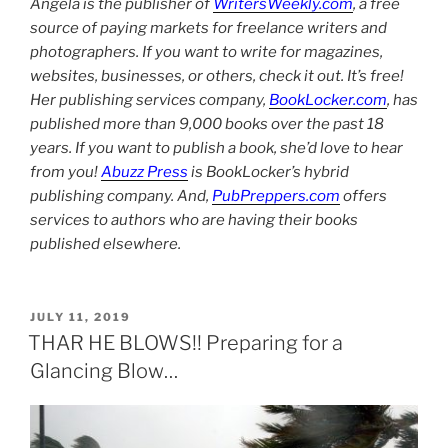
Angela is the publisher of
WritersWeekly.com
, a free
source of paying markets for freelance writers and
photographers. If you want to write for magazines,
websites, businesses, or others, check it out. It’s free!
Her publishing services company,
BookLocker.com
, has
published more than 9,000 books over the past 18
years. If you want to publish a book, she’d love to hear
from you!
Abuzz Press
is BookLocker’s hybrid
publishing company. And,
PubPreppers.com
offers
services to authors who are having their books
published elsewhere.
POSTED
JULY 11, 2019
ON
THAR HE BLOWS!! Preparing for a
Glancing Blow…