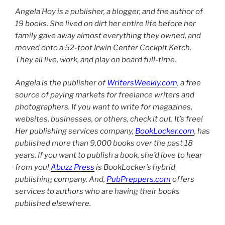
Angela Hoy is a publisher, a blogger, and the author of
19 books. She lived on dirt her entire life before her
family gave away almost everything they owned, and
moved onto a 52-foot Irwin Center Cockpit Ketch.
They all live, work, and play on board full-time.
Angela is the publisher of
WritersWeekly.com
, a free
source of paying markets for freelance writers and
photographers. If you want to write for magazines,
websites, businesses, or others, check it out. It’s free!
Her publishing services company,
BookLocker.com
, has
published more than 9,000 books over the past 18
years. If you want to publish a book, she’d love to hear
from you!
Abuzz Press
is BookLocker’s hybrid
publishing company. And,
PubPreppers.com
offers
services to authors who are having their books
published elsewhere.