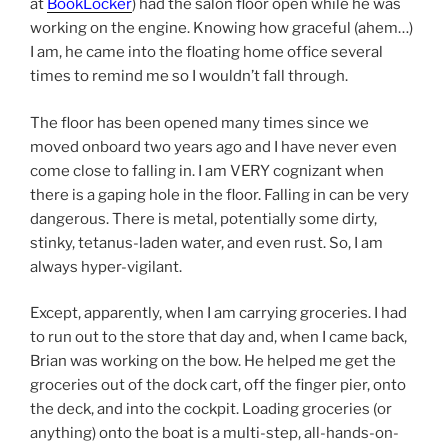
at
BookLocker
) had the salon floor open while he was
working on the engine. Knowing how graceful (ahem…)
I am, he came into the floating home office several
times to remind me so I wouldn’t fall through.
The floor has been opened many times since we
moved onboard two years ago and I have never even
come close to falling in. I am VERY cognizant when
there is a gaping hole in the floor. Falling in can be very
dangerous. There is metal, potentially some dirty,
stinky, tetanus-laden water, and even rust. So, I am
always hyper-vigilant.
Except, apparently, when I am carrying groceries. I had
to run out to the store that day and, when I came back,
Brian was working on the bow. He helped me get the
groceries out of the dock cart, off the finger pier, onto
the deck, and into the cockpit. Loading groceries (or
anything) onto the boat is a multi-step, all-hands-on-