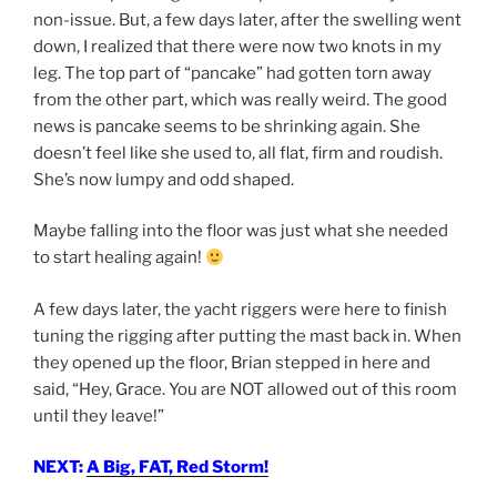
non-issue. But, a few days later, after the swelling went
down, I realized that there were now two knots in my
leg. The top part of “pancake” had gotten torn away
from the other part, which was really weird. The good
news is pancake seems to be shrinking again. She
doesn’t feel like she used to, all flat, firm and roudish.
She’s now lumpy and odd shaped.
Maybe falling into the floor was just what she needed
to start healing again!
A few days later, the yacht riggers were here to finish
tuning the rigging after putting the mast back in. When
they opened up the floor, Brian stepped in here and
said, “Hey, Grace. You are NOT allowed out of this room
until they leave!”
NEXT:
A Big, FAT, Red Storm!