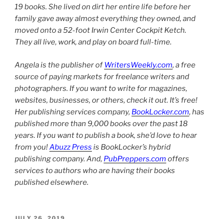
19 books. She lived on dirt her entire life before her
family gave away almost everything they owned, and
moved onto a 52-foot Irwin Center Cockpit Ketch.
They all live, work, and play on board full-time.
Angela is the publisher of
WritersWeekly.com
, a free
source of paying markets for freelance writers and
photographers. If you want to write for magazines,
websites, businesses, or others, check it out. It’s free!
Her publishing services company,
BookLocker.com
, has
published more than 9,000 books over the past 18
years. If you want to publish a book, she’d love to hear
from you!
Abuzz Press
is BookLocker’s hybrid
publishing company. And,
PubPreppers.com
offers
services to authors who are having their books
published elsewhere.
POSTED
JULY 26, 2019