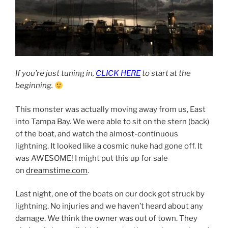
If you’re just tuning in,
CLICK HERE
to start at the
beginning.
This monster was actually moving away from us, East
into Tampa Bay. We were able to sit on the stern (back)
of the boat, and watch the almost-continuous
lightning. It looked like a cosmic nuke had gone off. It
was AWESOME! I might put this up for sale
on
dreamstime.com
.
Last night, one of the boats on our dock got struck by
lightning. No injuries and we haven’t heard about any
damage. We think the owner was out of town. They