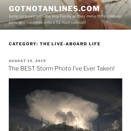
Skip
GOTNOTANLINES.COM
to
Jump on board with the Hoy Family as they move their children,
content
pets, and business onto a 52-foot sailboat!
CATEGORY:
THE LIVE-ABOARD LIFE
POSTED
AUGUST 15, 2019
ON
The BEST Storm Photo I’ve Ever Taken!