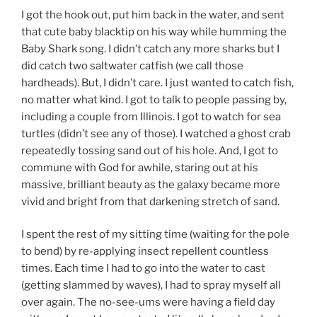
I got the hook out, put him back in the water, and sent
that cute baby blacktip on his way while humming the
Baby Shark song. I didn’t catch any more sharks but I
did catch two saltwater catfish (we call those
hardheads). But, I didn’t care. I just wanted to catch fish,
no matter what kind. I got to talk to people passing by,
including a couple from Illinois. I got to watch for sea
turtles (didn’t see any of those). I watched a ghost crab
repeatedly tossing sand out of his hole. And, I got to
commune with God for awhile, staring out at his
massive, brilliant beauty as the galaxy became more
vivid and bright from that darkening stretch of sand.
I spent the rest of my sitting time (waiting for the pole
to bend) by re-applying insect repellent countless
times. Each time I had to go into the water to cast
(getting slammed by waves), I had to spray myself all
over again. The no-see-ums were having a field day