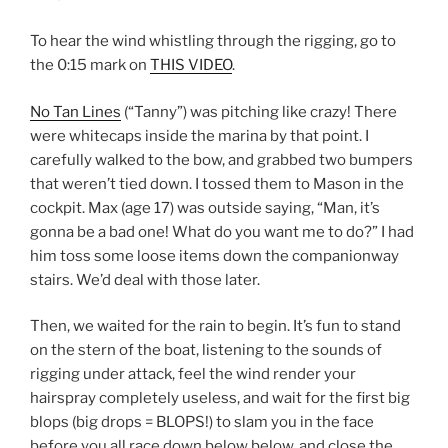
To hear the wind whistling through the rigging, go to
the 0:15 mark on
THIS VIDEO
.
No Tan Lines
(“Tanny”) was pitching like crazy! There
were whitecaps inside the marina by that point. I
carefully walked to the bow, and grabbed two bumpers
that weren’t tied down. I tossed them to Mason in the
cockpit. Max (age 17) was outside saying, “Man, it’s
gonna be a bad one! What do you want me to do?” I had
him toss some loose items down the companionway
stairs. We’d deal with those later.
Then, we waited for the rain to begin. It’s fun to stand
on the stern of the boat, listening to the sounds of
rigging under attack, feel the wind render your
hairspray completely useless, and wait for the first big
blops (big drops = BLOPS!) to slam you in the face
before you all race down below below, and close the