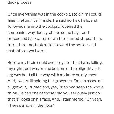
deck process.
Once everything was in the cockpit, I told him I could
finish getting it all inside. He said no, he’d help, and
followed me into the cockpit. I opened the
companionway door, grabbed some bags, and
proceeded backwards down the slanted steps. Then, I
turned around, took a step toward the settee, and
instantly down I went.
Before my brain could even register that I was falling,
my right foot was on the bottom of the bilge. My left
leg was bent all the way, with my knee on my chest.
And, I was still holding the groceries. Embarrassed as
all get-out, I turned and, yes, Brian had seen the whole
thing. He had one of those “did you seriously just do
that?!” looks on his face. And, I stammered, “Oh yeah.
There’s a hole in the floor.”