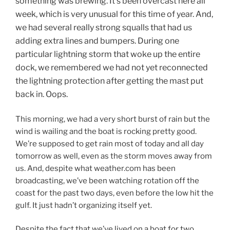
something was brewing. It’s been overcast here all
week, which is very unusual for this time of year. And,
we had several really strong squalls that had us
adding extra lines and bumpers. During one
particular lightning storm that woke up the entire
dock, we remembered we had not yet reconnected
the lightning protection after getting the mast put
back in. Oops.
This morning, we had a very short burst of rain but the
wind is wailing and the boat is rocking pretty good.
We’re supposed to get rain most of today and all day
tomorrow as well, even as the storm moves away from
us. And, despite what weather.com has been
broadcasting, we’ve been watching rotation off the
coast for the past two days, even before the low hit the
gulf. It just hadn’t organizing itself yet.
Despite the fact that we’ve lived on a boat for two