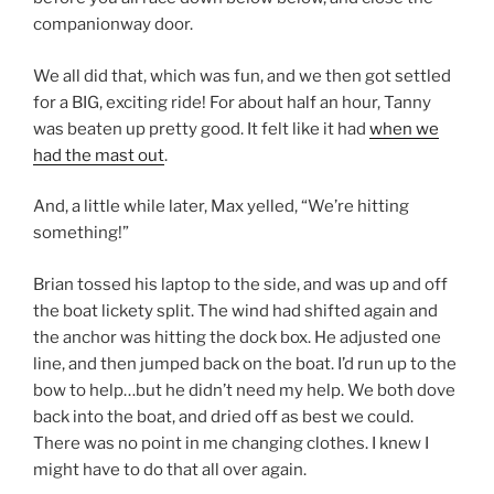
companionway door.
We all did that, which was fun, and we then got settled
for a BIG, exciting ride! For about half an hour, Tanny
was beaten up pretty good. It felt like it had
when we
had the mast out
.
And, a little while later, Max yelled, “We’re hitting
something!”
Brian tossed his laptop to the side, and was up and off
the boat lickety split. The wind had shifted again and
the anchor was hitting the dock box. He adjusted one
line, and then jumped back on the boat. I’d run up to the
bow to help…but he didn’t need my help. We both dove
back into the boat, and dried off as best we could.
There was no point in me changing clothes. I knew I
might have to do that all over again.