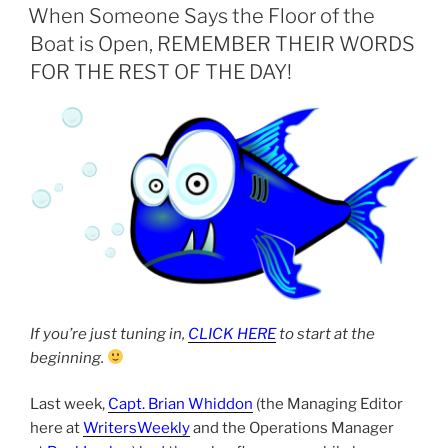
ON
When Someone Says the Floor of the
Boat is Open, REMEMBER THEIR WORDS
FOR THE REST OF THE DAY!
If you’re just tuning in,
CLICK HERE
to start at the
beginning.
Last week,
Capt. Brian Whiddon
(the Managing Editor
here at
WritersWeekly
and the Operations Manager