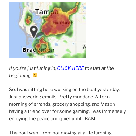
If you’re just tuning in,
CLICK HERE
to start at the
beginning.
So, I was sitting here working on the boat yesterday.
Just answering emails. Pretty mundane. After a
morning of errands, grocery shopping, and Mason
having a friend over for some gaming, I was immensely
enjoying the peace and quiet until…BAM!
The boat went from not moving at all to lurching