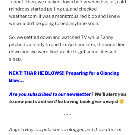
funnel. Then, we ducked down below when big, fat, cold
raindrops started pelting us, and checked
weather.com. It was a monstrous red blob and I knew
we wouldn’t be going to bed anytime soon.
So, we settled down and watched TV while Tanny
pitched violently to and fro. An hour later, the wind died
down and we were finally able to get some blessed
sleep.
NEXT:
THAR HE BLOWS!! Preparing for a Glancing
Blow…
Are you subscribed to our newsletter
?
We’ll alert you
to new posts and we’ll be having book give-aways!
* * *
Angela Hoy is a publisher, a blogger, and the author of