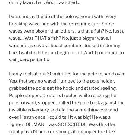
on my lawn chair. And, I watched…
I watched as the tip of the pole wavered with every
breaking wave, and with the retreating surf. Some
waves were bigger than others. Is that a fish? No, just a
wave… Was THAT a fish? No, just a bigger wave. I
watched as several beachcombers ducked under my
line. I watched the sun begin to set. And, I continued to
wait, very patiently.
It only took about 30 minutes for the pole to bend over.
Yep, that was no wave! I jumped to the pole holder,
grabbed the pole, set the hook, and started reeling.
People stopped to stare. I reeled while relaxing the
pole forward, stopped, pulled the pole back against the
invisible adversary, and did the same thing over and
over. He ran once. I could tell it was big! He was a
fighter! Oh, MAN! I was SO EXCITED!!! Was this the
trophy fish I’d been dreaming about my entire life?