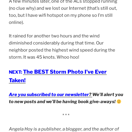
A few minutes later, one of the ACs stopped running
(no clue why) and we lost our Internet (that’s still out,
too, but I have wifi hotspot on my phone so I’m still
online).
It rained for another two hours and the wind
diminished considerably during that time. Our
neighbor posted the highest wind speed during the
storm. It was 45 knots. Whoo hoo!
The BEST Storm Photo I’ve Ever
NEXT:
Taken!
Are you subscribed to our newsletter
?
We’ll alert you
to new posts and we’ll be having book give-aways!
* * *
Angela Hoy is a publisher, a blogger, and the author of