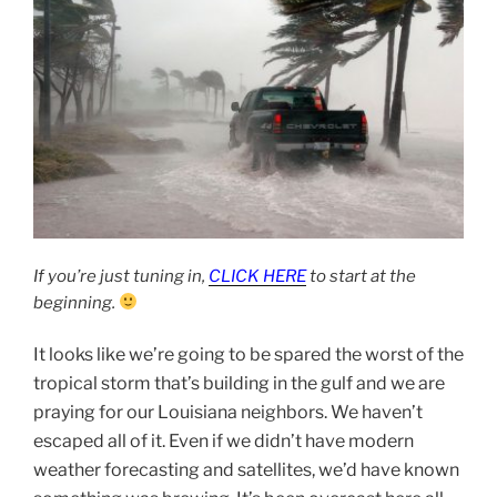
If you’re just tuning in,
CLICK HERE
to start at the
beginning.
It looks like we’re going to be spared the worst of the
tropical storm that’s building in the gulf and we are
praying for our Louisiana neighbors. We haven’t
escaped all of it. Even if we didn’t have modern
weather forecasting and satellites, we’d have known