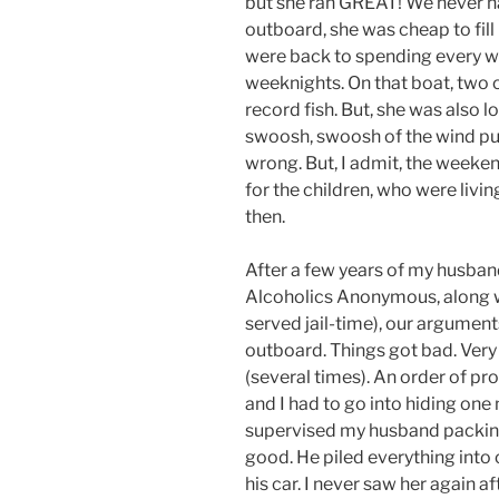
but she ran GREAT! We never 
outboard, she was cheap to fill
were back to spending every w
weeknights. On that boat, two 
record fish. But, she was also l
swoosh, swoosh of the wind push
wrong. But, I admit, the weeke
for the children, who were livi
then.
After a few years of my husban
Alcoholics Anonymous, along wi
served jail-time), our argument
outboard. Things got bad. Ver
(several times). An order of pr
and I had to go into hiding one n
supervised my husband packing 
good. He piled everything into 
his car. I never saw her again af