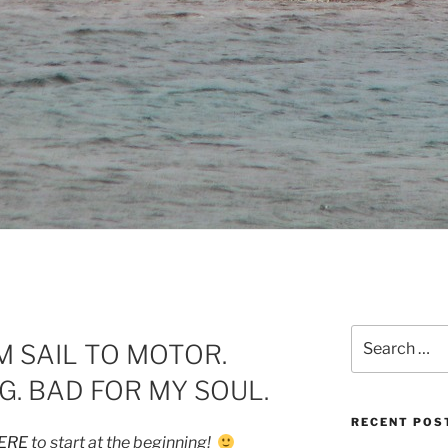
Search
 SAIL TO MOTOR.
for:
G. BAD FOR MY SOUL.
RECENT POS
ERE
to start at the beginning!