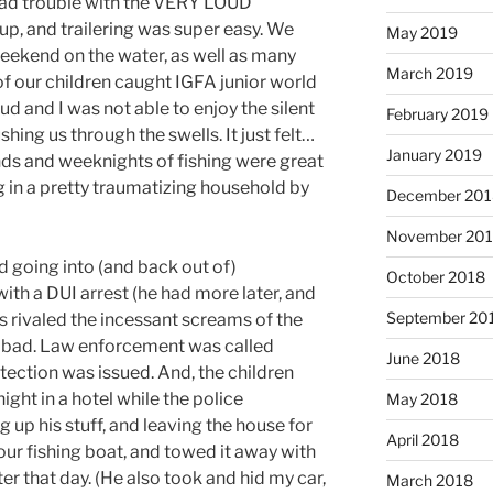
had trouble with the VERY LOUD
 up, and trailering was super easy. We
May 2019
eekend on the water, as well as many
March 2019
of our children caught IGFA junior world
oud and I was not able to enjoy the silent
February 2019
ing us through the swells. It just felt…
January 2019
nds and weeknights of fishing were great
ng in a pretty traumatizing household by
December 201
November 20
d going into (and back out of)
October 2018
th a DUI arrest (he had more later, and
September 20
s rivaled the incessant screams of the
y bad. Law enforcement was called
June 2018
otection was issued. And, the children
ight in a hotel while the police
May 2018
up his stuff, and leaving the house for
April 2018
our fishing boat, and towed it away with
ter that day. (He also took and hid my car,
March 2018