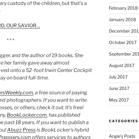
ary custody of the children, but that’s a
February 2018
)
January 2018
D, OUR SAVIOR…
December 201
* * *
October 2017
September 20
ogger, and the author of 19 books. She
fore her family gave away almost
August 2017
ved onto a 52-foot Irwin Center Cockpit
July 2017
lay on board full-time.
June 2017
ersWeekly.com
, a free source of paying
and photographers. If you want to write
May 2017
es, or others, check it out. It’s free!
ny,
BookLocker.com
, has published
CATEGORIES
past 18 years. If you want to publish a
you!
Abuzz Press
is BookLocker’s hybrid
Angie's Posts
Preppers.com
offers services to authors