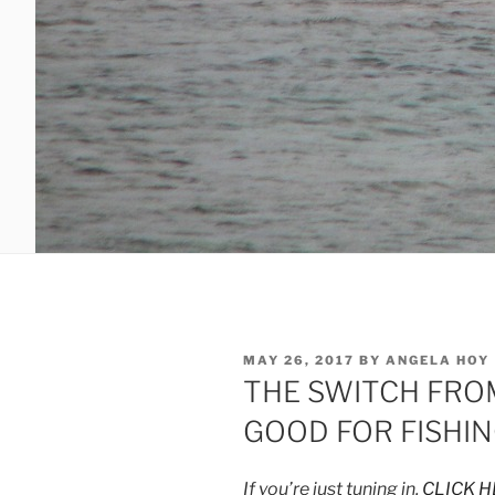
POSTED
MAY 26, 2017
BY
ANGELA HOY
ON
THE SWITCH FROM
GOOD FOR FISHIN
If you’re just tuning in,
CLICK H