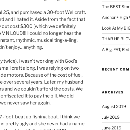
The BEST Storm
l 25, and purchased a 30-foot Wellcraft.
Anchor + High 
d and I hated it. Aside from the fact that
day out cost $300 (which we definitely
Look At My BIG
AMN LOUD!!! I could no longer hear the
THAR HE BLOWS
nstant, rhythmic, musical ting-a-ling,
uldn’t enjoy…anything.
A Big, FAT, Red
y twice), I wasn’t working with God’s
mall craft along. I was relying on two
RECENT CO
de motors. Because of the cost of fuel,
ce over several years. Later, my husband
rs and we couldn’t afford the costs. We
ARCHIVES
nfiscated it to pay the bill. We did
 we never saw her again.
August 2019
-foot, beat up fishing boat. I think we
July 2019
and pretty ugly and she never had a name
June 2019