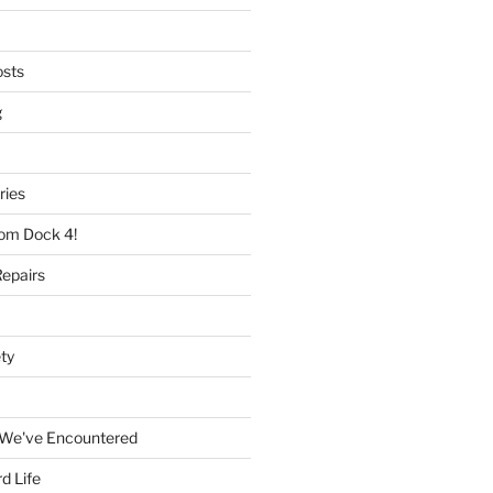
osts
g
ries
rom Dock 4!
epairs
ty
 We've Encountered
d Life