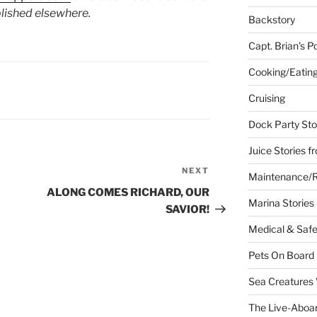
lished elsewhere.
Backstory
Capt. Brian's P
Cooking/Eatin
Cruising
Dock Party Sto
Juice Stories f
NEXT
Next
Maintenance/R
Post
ALONG COMES RICHARD, OUR
Marina Stories
SAVIOR!
Medical & Safe
Pets On Board
Sea Creatures
The Live-Aboar