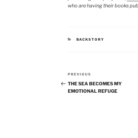
who are having their books pub
CATEGORIES
BACKSTORY
Post
Previous
PREVIOUS
navigation
Post
THE SEA BECOMES MY
EMOTIONAL REFUGE