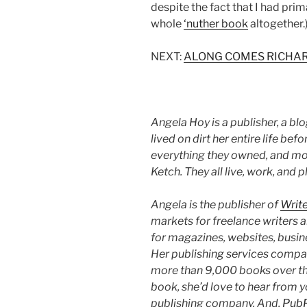
despite the fact that I had prim
whole
‘nuther book
altogether.
NEXT:
ALONG COMES RICHAR
Angela Hoy is a publisher, a bl
lived on dirt her entire life be
everything they owned, and mo
Ketch. They all live, work, and p
Angela is the publisher of
Writ
markets for freelance writers 
for magazines, websites, business
Her publishing services compa
more than 9,000 books over the 
book, she’d love to hear from 
publishing company. And,
Pub