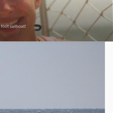
foot sailboat!