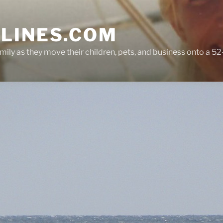
LINES.COM
ly as they move their children, pets, and business onto a 52-