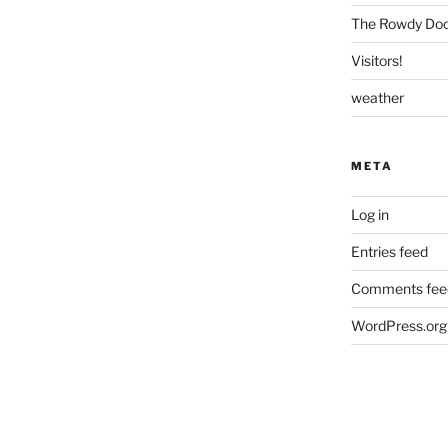
The Rowdy Dock
Visitors!
weather
META
Log in
Entries feed
Comments fee
WordPress.org