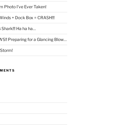
 Photo I’ve Ever Taken!
Winds + Dock Box = CRASH!!!
 Shark!!! Ha ha ha…
!! Preparing for a Glancing Blow…
 Storm!
MMENTS