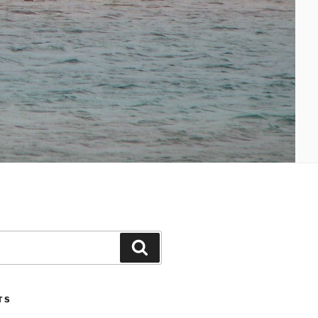
Search
TS