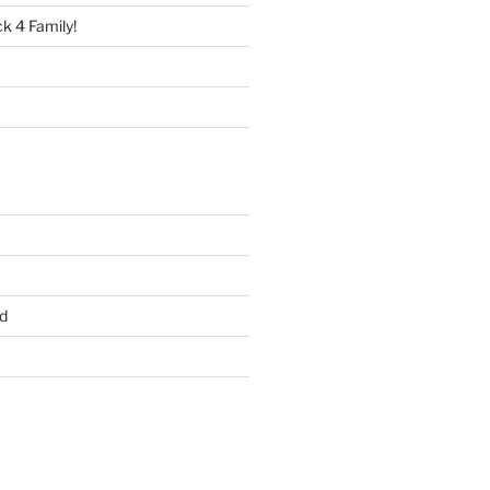
 4 Family!
d