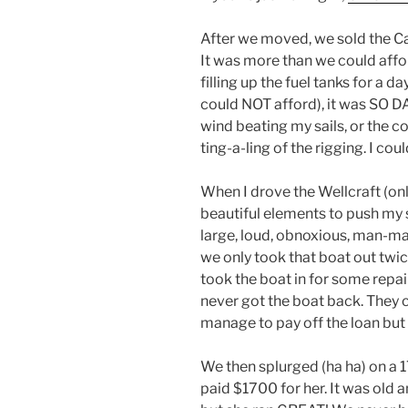
After we moved, we sold the Ca
It was more than we could affor
filling up the fuel tanks for a 
could NOT afford), it was SO D
wind beating my sails, or the co
ting-a-ling of the rigging. I co
When I drove the Wellcraft (onl
beautiful elements to push my s
large, loud, obnoxious, man-ma
we only took that boat out twi
took the boat in for some repai
never got the boat back. They co
manage to pay off the loan but
We then splurged (ha ha) on a 17
paid $1700 for her. It was old 