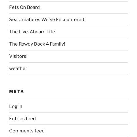
Pets On Board
Sea Creatures We've Encountered
The Live-Aboard Life
The Rowdy Dock 4 Family!
Visitors!
weather
META
Log in
Entries feed
Comments feed