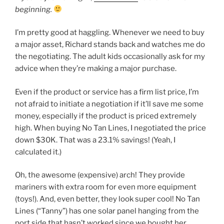
beginning.
I’m pretty good at haggling. Whenever we need to buy
a major asset, Richard stands back and watches me do
the negotiating. The adult kids occasionally ask for my
advice when they’re making a major purchase.
Even if the product or service has a firm list price, I’m
not afraid to initiate a negotiation if it’ll save me some
money, especially if the product is priced extremely
high. When buying No Tan Lines, I negotiated the price
down $30K. That was a 23.1% savings! (Yeah, I
calculated it.)
Oh, the awesome (expensive) arch! They provide
mariners with extra room for even more equipment
(toys!). And, even better, they look super cool! No Tan
Lines (“Tanny”) has one solar panel hanging from the
port side that hasn’t worked since we bought her.