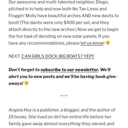
Our awesome and multi-talented neighbor, Diego,
pitched in to help and now both No Tan Lines and
Floggin’ Molly have beautiful arches AND new davits to
boot! (The davits were only $400 per set, and they
attach directly to the new arches.) Now we get to begin
the fun task of deciding on new solar panels. If you
have any recommendations, please
let us know
!
NEXT:
CAN GIRLS DOCK BIG BOATS? YEP!!
Don’t forget to
subscribe to our newsletter
. We’ll
alert you to new posts and we’ll be having book give-
aways!
* * *
Angela Hoy is a publisher, a blogger, and the author of
19 books. She lived on dirt her entire life before her
family gave away almost everything they owned, and