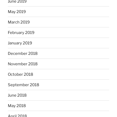
June 2019
May 2019
March 2019
February 2019
January 2019
December 2018
November 2018
October 2018
September 2018
June 2018
May 2018
April 2018