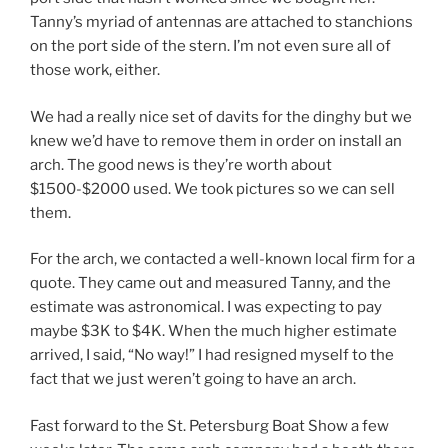
Tanny’s myriad of antennas are attached to stanchions
on the port side of the stern. I’m not even sure all of
those work, either.
We had a really nice set of davits for the dinghy but we
knew we’d have to remove them in order on install an
arch. The good news is they’re worth about
$1500-$2000 used. We took pictures so we can sell
them.
For the arch, we contacted a well-known local firm for a
quote. They came out and measured Tanny, and the
estimate was astronomical. I was expecting to pay
maybe $3K to $4K. When the much higher estimate
arrived, I said, “No way!” I had resigned myself to the
fact that we just weren’t going to have an arch.
Fast forward to the St. Petersburg Boat Show a few