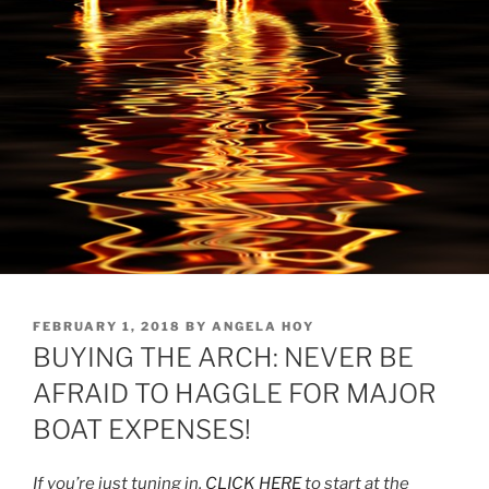
POSTED
FEBRUARY 1, 2018
BY
ANGELA HOY
ON
BUYING THE ARCH: NEVER BE
AFRAID TO HAGGLE FOR MAJOR
BOAT EXPENSES!
If you’re just tuning in,
CLICK HERE
to start at the