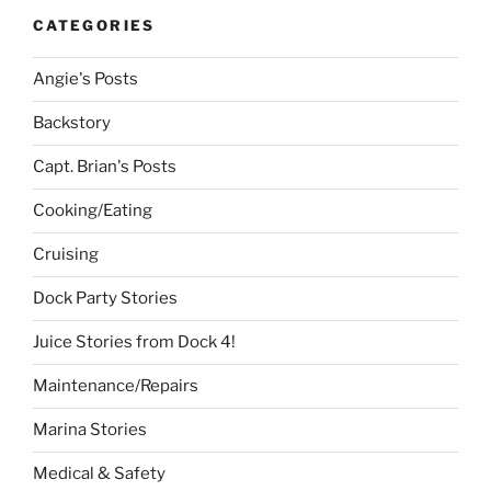
CATEGORIES
Angie's Posts
Backstory
Capt. Brian's Posts
Cooking/Eating
Cruising
Dock Party Stories
Juice Stories from Dock 4!
Maintenance/Repairs
Marina Stories
Medical & Safety