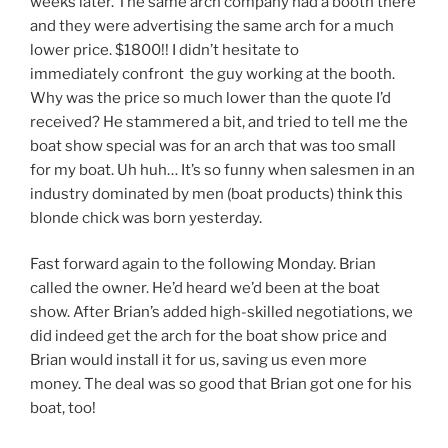
weeks later. The same arch company had a booth there
and they were advertising the same arch for a much
lower price. $1800!! I didn’t hesitate to
immediately confront the guy working at the booth.
Why was the price so much lower than the quote I’d
received? He stammered a bit, and tried to tell me the
boat show special was for an arch that was too small
for my boat. Uh huh… It’s so funny when salesmen in an
industry dominated by men (boat products) think this
blonde chick was born yesterday.
Fast forward again to the following Monday. Brian
called the owner. He’d heard we’d been at the boat
show. After Brian’s added high-skilled negotiations, we
did indeed get the arch for the boat show price and
Brian would install it for us, saving us even more
money. The deal was so good that Brian got one for his
boat, too!