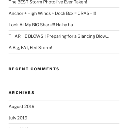
The BEST Storm Photo I’ve Ever Taken!
Anchor + High Winds + Dock Box = CRASH!!!
Look At My BIG Shark!!! Ha ha ha…
THAR HE BLOWS!! Preparing for a Glancing Blow…
A Big, FAT, Red Storm!
RECENT COMMENTS
ARCHIVES
August 2019
July 2019