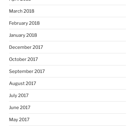
March 2018
February 2018
January 2018
December 2017
October 2017
September 2017
August 2017
July 2017
June 2017
May 2017