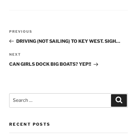
Post
Previous
PREVIOUS
navigation
Post
DRIVING (NOT SAILING) TO KEY WEST. SIGH…
Next
NEXT
Post
CAN GIRLS DOCK BIG BOATS? YEP!!
Search
Search
for:
RECENT POSTS