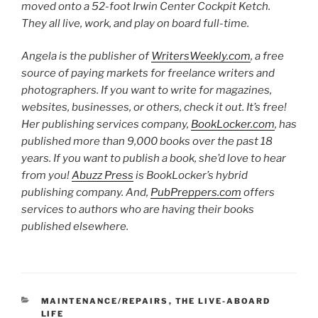
moved onto a 52-foot Irwin Center Cockpit Ketch.
They all live, work, and play on board full-time.
Angela is the publisher of
WritersWeekly.com
, a free
source of paying markets for freelance writers and
photographers. If you want to write for magazines,
websites, businesses, or others, check it out. It’s free!
Her publishing services company,
BookLocker.com
, has
published more than 9,000 books over the past 18
years. If you want to publish a book, she’d love to hear
from you!
Abuzz Press
is BookLocker’s hybrid
publishing company. And,
PubPreppers.com
offers
services to authors who are having their books
published elsewhere.
CATEGORIES
MAINTENANCE/REPAIRS
,
THE LIVE-ABOARD
LIFE