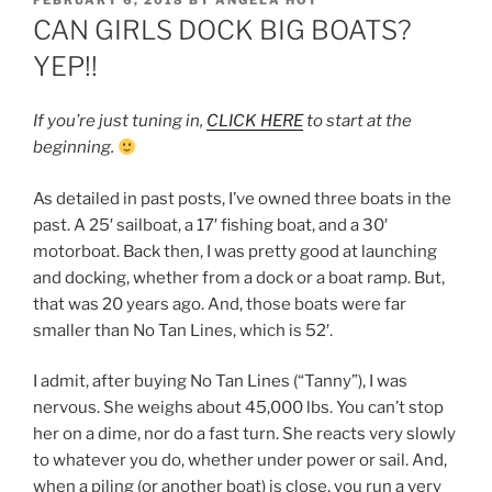
ON
CAN GIRLS DOCK BIG BOATS?
YEP!!
If you’re just tuning in,
CLICK HERE
to start at the
beginning.
As detailed in past posts, I’ve owned three boats in the
past. A 25′ sailboat, a 17′ fishing boat, and a 30′
motorboat. Back then, I was pretty good at launching
and docking, whether from a dock or a boat ramp. But,
that was 20 years ago. And, those boats were far
smaller than No Tan Lines, which is 52′.
I admit, after buying No Tan Lines (“Tanny”), I was
nervous. She weighs about 45,000 lbs. You can’t stop
her on a dime, nor do a fast turn. She reacts very slowly
to whatever you do, whether under power or sail. And,
when a piling (or another boat) is close, you run a very