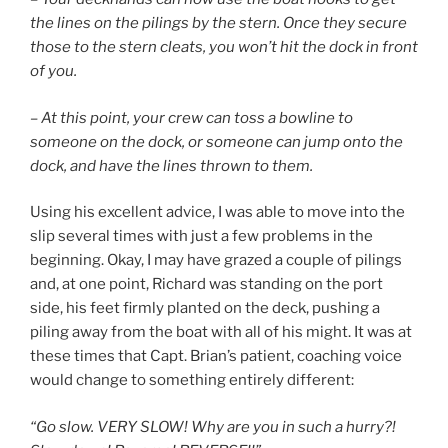
the lines on the pilings by the stern. Once they secure
those to the stern cleats, you won’t hit the dock in front
of you.
– At this point, your crew can toss a bowline to
someone on the dock, or someone can jump onto the
dock, and have the lines thrown to them.
Using his excellent advice, I was able to move into the
slip several times with just a few problems in the
beginning. Okay, I may have grazed a couple of pilings
and, at one point, Richard was standing on the port
side, his feet firmly planted on the deck, pushing a
piling away from the boat with all of his might. It was at
these times that Capt. Brian’s patient, coaching voice
would change to something entirely different:
“Go slow. VERY SLOW! Why are you in such a hurry?!