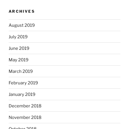
ARCHIVES
August 2019
July 2019
June 2019
May 2019
March 2019
February 2019
January 2019
December 2018
November 2018
October 2018