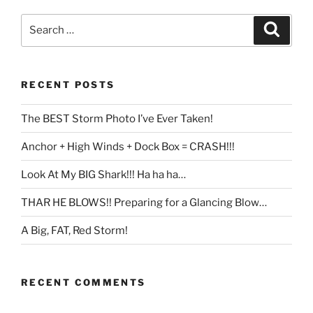
Search
Search
for:
RECENT POSTS
The BEST Storm Photo I’ve Ever Taken!
Anchor + High Winds + Dock Box = CRASH!!!
Look At My BIG Shark!!! Ha ha ha…
THAR HE BLOWS!! Preparing for a Glancing Blow…
A Big, FAT, Red Storm!
RECENT COMMENTS