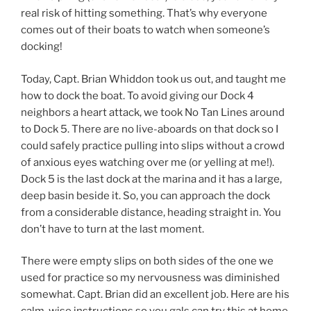
real risk of hitting something. That’s why everyone
comes out of their boats to watch when someone’s
docking!
Today, Capt. Brian Whiddon took us out, and taught me
how to dock the boat. To avoid giving our Dock 4
neighbors a heart attack, we took No Tan Lines around
to Dock 5. There are no live-aboards on that dock so I
could safely practice pulling into slips without a crowd
of anxious eyes watching over me (or yelling at me!).
Dock 5 is the last dock at the marina and it has a large,
deep basin beside it. So, you can approach the dock
from a considerable distance, heading straight in. You
don’t have to turn at the last moment.
There were empty slips on both sides of the one we
used for practice so my nervousness was diminished
somewhat. Capt. Brian did an excellent job. Here are his