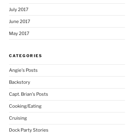
July 2017
June 2017
May 2017
CATEGORIES
Angie's Posts
Backstory
Capt. Brian's Posts
Cooking/Eating
Cruising
Dock Party Stories