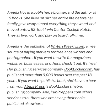
* * *
Angela Hoy is a publisher, a blogger, and the author of
19 books. She lived on dirt her entire life before her
family gave away almost everything they owned, and
moved onto a 52-foot Irwin Center Cockpit Ketch.
They all live, work, and play on board full-time.
Angela is the publisher of
WritersWeekly.com
, a free
source of paying markets for freelance writers and
photographers. If you want to write for magazines,
websites, businesses, or others, check it out. It’s free!
Her publishing services company,
BookLocker.com
, has
published more than 9,000 books over the past 18
years. If you want to publish a book, she’d love to hear
from you!
Abuzz Press
is BookLocker’s hybrid
publishing company. And,
PubPreppers.com
offers
services to authors who are having their books
published elsewhere.