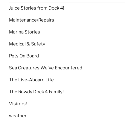
Juice Stories from Dock 4!
Maintenance/Repairs
Marina Stories
Medical & Safety
Pets On Board
Sea Creatures We've Encountered
The Live-Aboard Life
The Rowdy Dock 4 Family!
Visitors!
weather