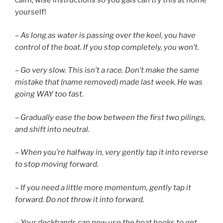
calm, wise instructions so you gals can try this at home
yourself!
– As long as water is passing over the keel, you have
control of the boat. If you stop completely, you won’t.
– Go very slow. This isn’t a race. Don’t make the same
mistake that (name removed) made last week. He was
going WAY too fast.
– Gradually ease the bow between the first two pilings,
and shift into neutral.
– When you’re halfway in, very gently tap it into reverse
to stop moving forward.
– If you need a little more momentum, gently tap it
forward. Do not throw it into forward.
– Your deckhands can now use the boat hooks to get