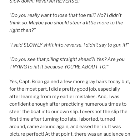
Slow down! Reverse! REVERSE!!”
“Do you really want to lose that toe rail? No? I didn’t
think so. Maybe you should steer a little more to the
right then?”
“I said SLOWLY shift into reverse. I didn’t say to gun it!”
“Do you see that piling straight ahead?! Yes? Are you
TRYING to hit it because YOU’RE ABOUT TO!”
Yes, Capt. Brian gained a few more gray hairs today but,
for the most part, I did a pretty good job, especially
after learning from my earlier mistakes. And, I was
confident enough after practicing numerous times to
steer the boat into our own slip. I overshot the slip the
first time after turning too late. I aborted, turned
around, came around again, and eased her in. It was
picture perfect! At that point, there was an audience on