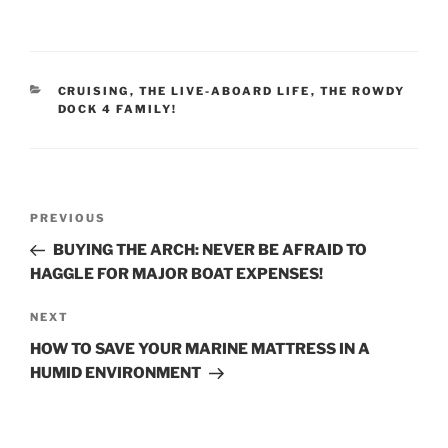
CATEGORIES
CRUISING
,
THE LIVE-ABOARD LIFE
,
THE ROWDY
DOCK 4 FAMILY!
Post
Previous
PREVIOUS
navigation
Post
BUYING THE ARCH: NEVER BE AFRAID TO
HAGGLE FOR MAJOR BOAT EXPENSES!
Next
NEXT
Post
HOW TO SAVE YOUR MARINE MATTRESS IN A
HUMID ENVIRONMENT