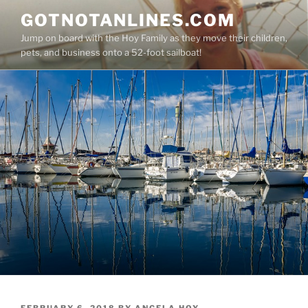
Skip
GOTNOTANLINES.COM
to
Jump on board with the Hoy Family as they move their children,
content
pets, and business onto a 52-foot sailboat!
POSTED
FEBRUARY 6, 2018
BY
ANGELA HOY