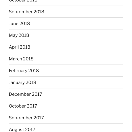
September 2018
June 2018
May 2018
April 2018
March 2018
February 2018
January 2018
December 2017
October 2017
September 2017
August 2017