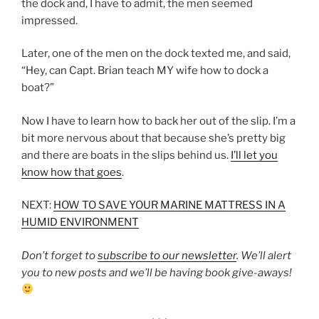
the dock and, I have to admit, the men seemed
impressed.
Later, one of the men on the dock texted me, and said,
“Hey, can Capt. Brian teach MY wife how to dock a
boat?”
Now I have to learn how to back her out of the slip. I’m a
bit more nervous about that because she’s pretty big
and there are boats in the slips behind us.
I’ll let you
know how that goes
.
NEXT:
HOW TO SAVE YOUR MARINE MATTRESS IN A
HUMID ENVIRONMENT
Don’t forget to
subscribe to our newsletter
. We’ll alert
you to new posts and we’ll be having book give-aways!