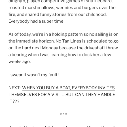
dinghy’d, played competitive games of shuffleboard,
roasted marshmallows, weenies and burgers over the
fire, and shared funny stories from our childhood.
Everybody had a super time!
As of today, we’re in a holding pattern so no sailing is on
the immediate horizon. No Tan Lines is scheduled to go
on the hard next Monday because the driveshaft threw
a bearing when I was learning how to dock her a few
weeks ago.
I swear it wasn’t my fault!
NEXT:
WHEN YOU BUY A BOAT, EVERYBODY INVITES
THEMSELVES FOR A VISIT…BUT CAN THEY HANDLE
IT???
* * *