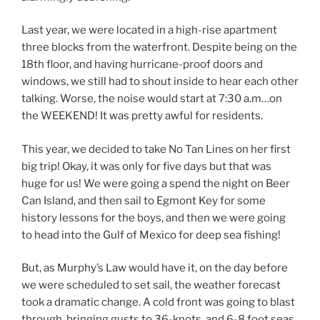
Last year, we were located in a high-rise apartment
three blocks from the waterfront. Despite being on the
18th floor, and having hurricane-proof doors and
windows, we still had to shout inside to hear each other
talking. Worse, the noise would start at 7:30 a.m…on
the WEEKEND! It was pretty awful for residents.
This year, we decided to take No Tan Lines on her first
big trip! Okay, it was only for five days but that was
huge for us! We were going a spend the night on Beer
Can Island, and then sail to Egmont Key for some
history lessons for the boys, and then we were going
to head into the Gulf of Mexico for deep sea fishing!
But, as Murphy’s Law would have it, on the day before
we were scheduled to set sail, the weather forecast
took a dramatic change. A cold front was going to blast
through, bringing gusts to 36-knots, and 6-8 foot seas