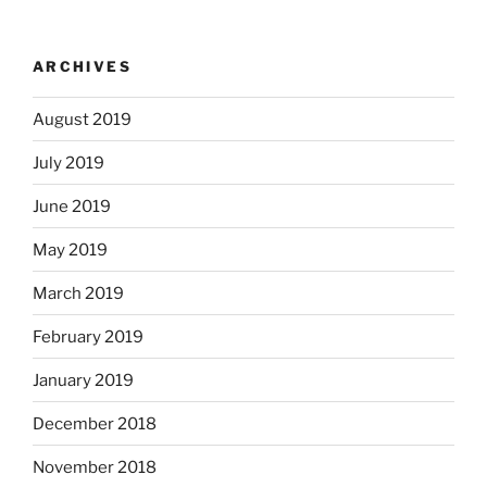
ARCHIVES
August 2019
July 2019
June 2019
May 2019
March 2019
February 2019
January 2019
December 2018
November 2018