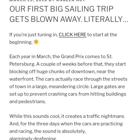
MARCH 15, 2018
BY
ANGELA HOY
ON
OUR FIRST BIG SAILING TRIP
GETS BLOWN AWAY. LITERALLY…
If you’re just tuning in,
CLICK HERE
to start at the
beginning.
Each year in March, the Grand Prix comes to St.
Petersburg. A couple of weeks before that, they start
blocking off huge chunks of downtown, near the
waterfront. The cars actually race through the streets
of town in a large, meandering circle. Large gates are
set up to prevent crashing cars from hitting buildings
and pedestrians.
While this sounds cool, it creates a traffic nightmare.
And, for the three days when the cars are practicing
and racing, the sound is absolutely,
alarmingly deafening.