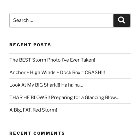
Search
Search
for:
RECENT POSTS
The BEST Storm Photo I’ve Ever Taken!
Anchor + High Winds + Dock Box = CRASH!!!
Look At My BIG Shark!!! Ha ha ha…
THAR HE BLOWS!! Preparing for a Glancing Blow…
A Big, FAT, Red Storm!
RECENT COMMENTS