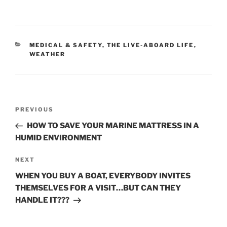
CATEGORIES
MEDICAL & SAFETY
,
THE LIVE-ABOARD LIFE
,
WEATHER
Post
Previous
PREVIOUS
navigation
Post
HOW TO SAVE YOUR MARINE MATTRESS IN A
HUMID ENVIRONMENT
Next
NEXT
Post
WHEN YOU BUY A BOAT, EVERYBODY INVITES
THEMSELVES FOR A VISIT…BUT CAN THEY
HANDLE IT???