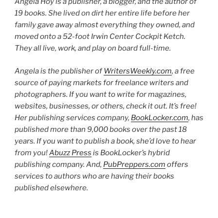
Angela Hoy is a publisher, a blogger, and the author of
19 books. She lived on dirt her entire life before her
family gave away almost everything they owned, and
moved onto a 52-foot Irwin Center Cockpit Ketch.
They all live, work, and play on board full-time.
Angela is the publisher of
WritersWeekly.com
, a free
source of paying markets for freelance writers and
photographers. If you want to write for magazines,
websites, businesses, or others, check it out. It’s free!
Her publishing services company,
BookLocker.com
, has
published more than 9,000 books over the past 18
years. If you want to publish a book, she’d love to hear
from you!
Abuzz Press
is BookLocker’s hybrid
publishing company. And,
PubPreppers.com
offers
services to authors who are having their books
published elsewhere.