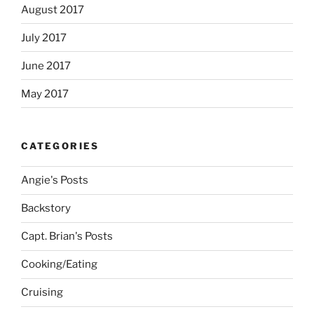
August 2017
July 2017
June 2017
May 2017
CATEGORIES
Angie's Posts
Backstory
Capt. Brian's Posts
Cooking/Eating
Cruising