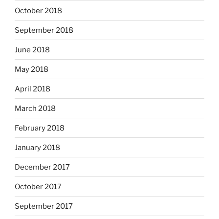
October 2018
September 2018
June 2018
May 2018
April 2018
March 2018
February 2018
January 2018
December 2017
October 2017
September 2017