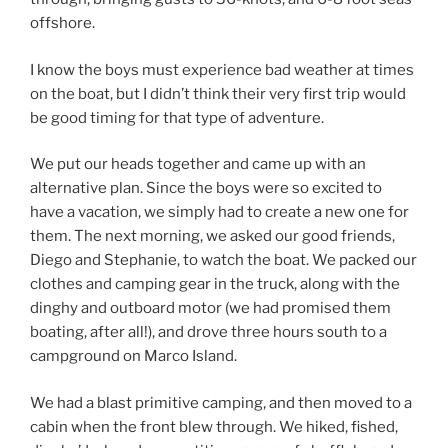
offshore.
I know the boys must experience bad weather at times
on the boat, but I didn’t think their very first trip would
be good timing for that type of adventure.
We put our heads together and came up with an
alternative plan. Since the boys were so excited to
have a vacation, we simply had to create a new one for
them. The next morning, we asked our good friends,
Diego and Stephanie, to watch the boat. We packed our
clothes and camping gear in the truck, along with the
dinghy and outboard motor (we had promised them
boating, after all!), and drove three hours south to a
campground on Marco Island.
We had a blast primitive camping, and then moved to a
cabin when the front blew through. We hiked, fished,