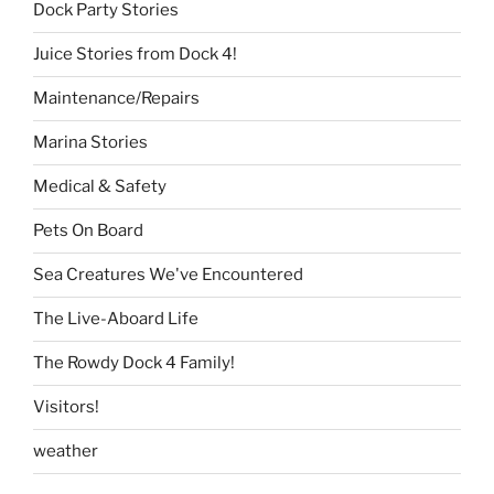
Dock Party Stories
Juice Stories from Dock 4!
Maintenance/Repairs
Marina Stories
Medical & Safety
Pets On Board
Sea Creatures We've Encountered
The Live-Aboard Life
The Rowdy Dock 4 Family!
Visitors!
weather