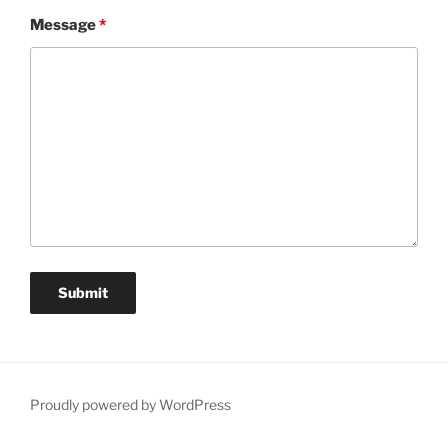
Message
*
Proudly powered by WordPress