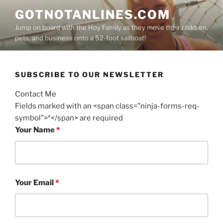
Skip
GOTNOTANLINES.COM
to
Jump on board with the Hoy Family as they move their children,
content
pets, and business onto a 52-foot sailboat!
SUBSCRIBE TO OUR NEWSLETTER
Contact Me
Fields marked with an <span class="ninja-forms-req-
symbol">*</span> are required
Your Name
*
Your Email
*